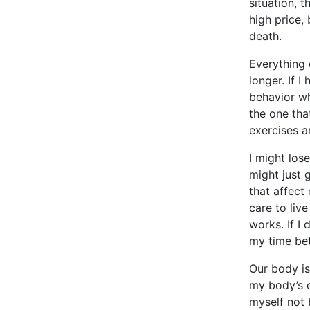
situation, 
high price,
death.
Everything 
longer. If I
behavior wh
the one tha
exercises a
I might los
might just 
that affect 
care to liv
works. If I 
my time bet
Our body is 
my body’s e
myself not 