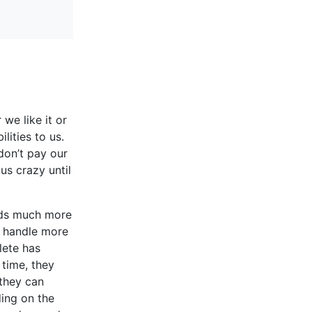
we like it or
lities to us.
don’t pay our
us crazy until
nds much more
n handle more
lete has
 time, they
 they can
ing on the