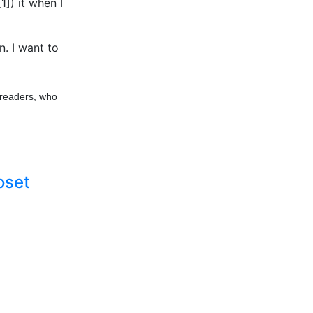
[1]) it when I
n. I want to
 readers, who
oset