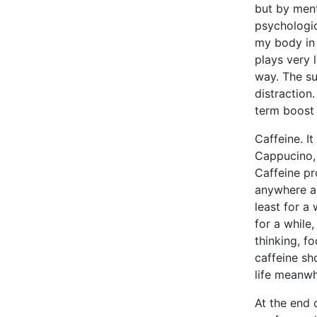
but by ment
psychologic
my body in 
plays very l
way. The su
distraction
term boost 
Caffeine. It
Cappucino, 
Caffeine pr
anywhere as
least for a 
for a while
thinking, f
caffeine sh
life meanwhi
At the end o