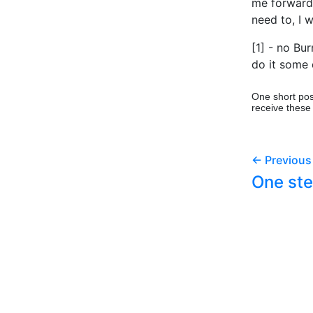
me forward. I
need to, I 
[1] - no Bu
do it some d
One short pos
receive these
← Previous
One ste