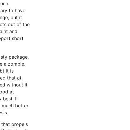
such
sary to have
ge, but it
gets out of the
aint and
pport short
tasty package.
ke a zombie.
t it is
ed that at
ved without it
good at
 best. If
ve much better
sis.
l that propels