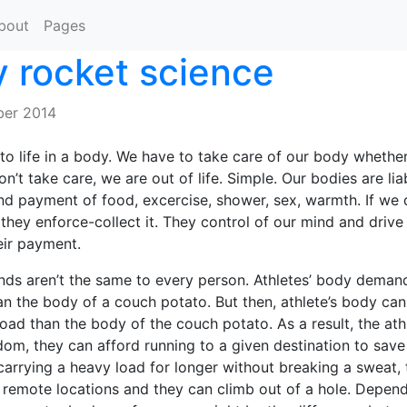
bout
Pages
 rocket science
er 2014
o life in a body. We have to take care of our body whether 
on’t take care, we are out of life. Simple. Our bodies are liabi
 payment of food, excercise, shower, sex, warmth. If we 
 they enforce-collect it. They control of our mind and drive 
eir payment.
nds aren’t the same to every person. Athletes’ body dema
an the body of a couch potato. But then, athlete’s body ca
load than the body of the couch potato. As a result, the ath
dom, they can afford running to a given destination to save
carrying a heavy load for longer without breaking a sweat,
remote locations and they can climb out of a hole. Depend