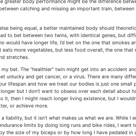
the greater body performance might be the difference betw
 between catching and missing an important train, between 
else being equal, a better maintained body should theoretica
 had to bet between two twins, with identical genes, but diff
o would have longer life, I’d bet on the one that smokes an
t eats more vegetables, but less food overall, the one that 
nd stretches.
e my bet. The “healthier” twin might get into an accident and
get unlucky and get cancer, or a virus. There are many diffe
our lifespan and how we treat our bodies is just one small pa
e longer but I don’t want to obsess over each detail about
do it, then I might reach longer living existence, but I wouldn
ter, or achieve more.
a liability, but it isn’t what makes us what we are. While I 
ndurance limits by doing long runs and bike rides, I want 
by the size of my biceps or by how long I have pedaled in a