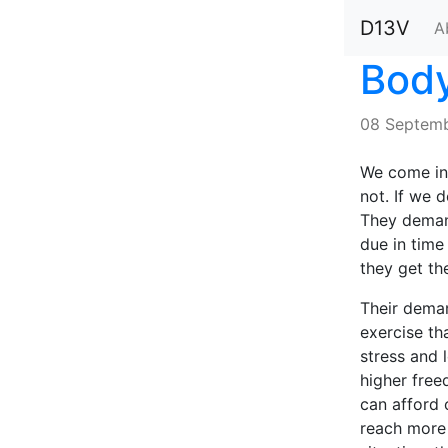
D13V
A
Body
08 Septemb
We come int
not. If we d
They demand
due in time
they get th
Their dema
exercise th
stress and 
higher free
can afford 
reach more 