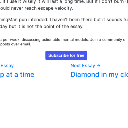
f I use it wisely it will last a long time. But if I don’t burn (
would never reach escape velocity.
rningMan pun intended. I haven’t been there but it sounds fu
ay but it is not the point of the essay.
t per week, discussing actionable mental models. Join a community of
 posts over email.
 Essay
Next Essay →
p at a time
Diamond in my cl