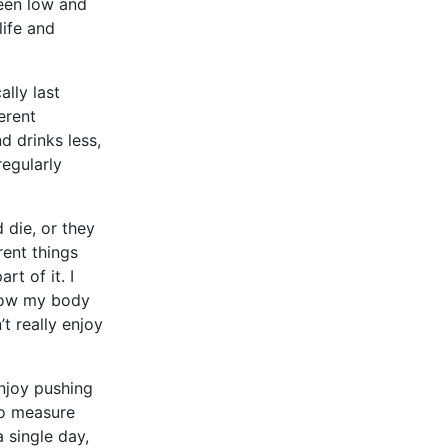
een low and
life and
lly last
erent
d drinks less,
regularly
 die, or they
rent things
rt of it. I
 how my body
’t really enjoy
enjoy pushing
to measure
 single day,