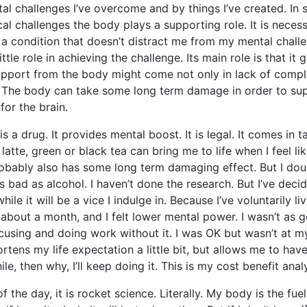
al challenges I’ve overcome and by things I’ve created. In 
al challenges the body plays a supporting role. It is neces
a condition that doesn’t distract me from my mental challen
ittle role in achieving the challenge. Its main role is that it 
pport from the body might come not only in lack of compl
. The body can take some long term damage in order to su
for the brain.
 is a drug. It provides mental boost. It is legal. It comes in 
latte, green or black tea can bring me to life when I feel li
obably also has some long term damaging effect. But I doub
 bad as alcohol. I haven’t done the research. But I’ve decid
while it will be a vice I indulge in. Because I’ve voluntarily li
, about a month, and I felt lower mental power. I wasn’t as 
ocusing and doing work without it. I was OK but wasn’t at my
ortens my life expectation a little bit, but allows me to ha
le, then why, I’ll keep doing it. This is my cost benefit analy
f the day, it is rocket science. Literally. My body is the fue