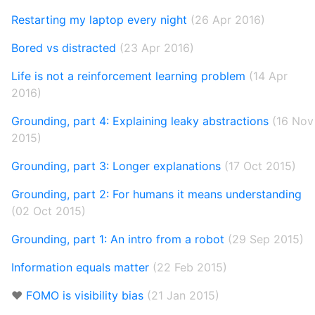
Restarting my laptop every night
(26 Apr 2016)
Bored vs distracted
(23 Apr 2016)
Life is not a reinforcement learning problem
(14 Apr
2016)
Grounding, part 4: Explaining leaky abstractions
(16 Nov
2015)
Grounding, part 3: Longer explanations
(17 Oct 2015)
Grounding, part 2: For humans it means understanding
(02 Oct 2015)
Grounding, part 1: An intro from a robot
(29 Sep 2015)
Information equals matter
(22 Feb 2015)
❤️
FOMO is visibility bias
(21 Jan 2015)