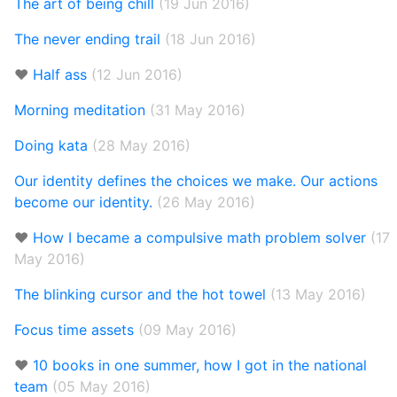
The art of being chill
(19 Jun 2016)
The never ending trail
(18 Jun 2016)
❤️
Half ass
(12 Jun 2016)
Morning meditation
(31 May 2016)
Doing kata
(28 May 2016)
Our identity defines the choices we make. Our actions
become our identity.
(26 May 2016)
❤️
How I became a compulsive math problem solver
(17
May 2016)
The blinking cursor and the hot towel
(13 May 2016)
Focus time assets
(09 May 2016)
❤️
10 books in one summer, how I got in the national
team
(05 May 2016)