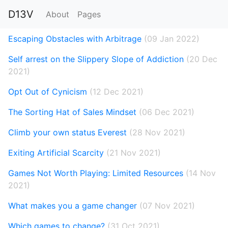
D13V
About
Pages
Escaping Obstacles with Arbitrage
(09 Jan 2022)
Self arrest on the Slippery Slope of Addiction
(20 Dec
2021)
Opt Out of Cynicism
(12 Dec 2021)
The Sorting Hat of Sales Mindset
(06 Dec 2021)
Climb your own status Everest
(28 Nov 2021)
Exiting Artificial Scarcity
(21 Nov 2021)
Games Not Worth Playing: Limited Resources
(14 Nov
2021)
What makes you a game changer
(07 Nov 2021)
Which games to change?
(31 Oct 2021)