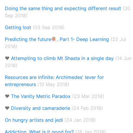
Doing the same thing and expecting different result
(30
Sep 2018)
Getting lost
(03 Sep 2018)
Predicting the future🍭. Part 1- Deep Learning
(22 Jul
2018)
❤️
Attempting to climb Mt Shasta in a single day
(14 Jun
2018)
Resources are infinite: Archimedes' lever for
entrepreneurs
(10 May 2018)
❤️
The Vanity Metric Paradox
(23 Mar 2018)
❤️
Diversity and camaraderie
(24 Feb 2018)
On hungry artists and jedi
(24 Jan 2018)
Addiction. What is it good for?
(18 Jan 2018)