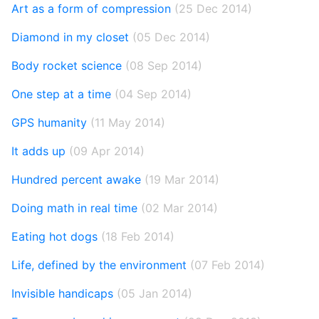
Art as a form of compression
(25 Dec 2014)
Diamond in my closet
(05 Dec 2014)
Body rocket science
(08 Sep 2014)
One step at a time
(04 Sep 2014)
GPS humanity
(11 May 2014)
It adds up
(09 Apr 2014)
Hundred percent awake
(19 Mar 2014)
Doing math in real time
(02 Mar 2014)
Eating hot dogs
(18 Feb 2014)
Life, defined by the environment
(07 Feb 2014)
Invisible handicaps
(05 Jan 2014)