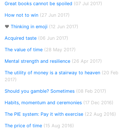
Great books cannot be spoiled
(07 Jul 2017)
How not to win
(27 Jun 2017)
❤️
Thinking in emoji
(12 Jun 2017)
Acquired taste
(06 Jun 2017)
The value of time
(28 May 2017)
Mental strength and resilience
(26 Apr 2017)
The utility of money is a stairway to heaven
(20 Feb
2017)
Should you gamble? Sometimes
(08 Feb 2017)
Habits, momentum and ceremonies
(17 Dec 2016)
The PIE system: Pay it with exercise
(22 Aug 2016)
The price of time
(15 Aug 2016)