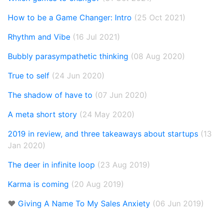
How to be a Game Changer: Intro
(25 Oct 2021)
Rhythm and Vibe
(16 Jul 2021)
Bubbly parasympathetic thinking
(08 Aug 2020)
True to self
(24 Jun 2020)
The shadow of have to
(07 Jun 2020)
A meta short story
(24 May 2020)
2019 in review, and three takeaways about startups
(13
Jan 2020)
The deer in infinite loop
(23 Aug 2019)
Karma is coming
(20 Aug 2019)
❤️
Giving A Name To My Sales Anxiety
(06 Jun 2019)