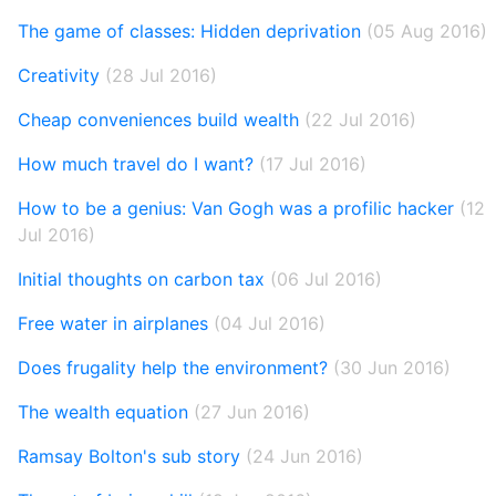
The game of classes: Hidden deprivation
(05 Aug 2016)
Creativity
(28 Jul 2016)
Cheap conveniences build wealth
(22 Jul 2016)
How much travel do I want?
(17 Jul 2016)
How to be a genius: Van Gogh was a profilic hacker
(12
Jul 2016)
Initial thoughts on carbon tax
(06 Jul 2016)
Free water in airplanes
(04 Jul 2016)
Does frugality help the environment?
(30 Jun 2016)
The wealth equation
(27 Jun 2016)
Ramsay Bolton's sub story
(24 Jun 2016)