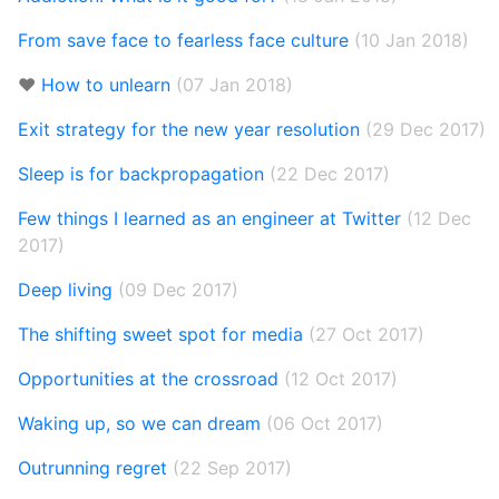
From save face to fearless face culture
(10 Jan 2018)
❤️
How to unlearn
(07 Jan 2018)
Exit strategy for the new year resolution
(29 Dec 2017)
Sleep is for backpropagation
(22 Dec 2017)
Few things I learned as an engineer at Twitter
(12 Dec
2017)
Deep living
(09 Dec 2017)
The shifting sweet spot for media
(27 Oct 2017)
Opportunities at the crossroad
(12 Oct 2017)
Waking up, so we can dream
(06 Oct 2017)
Outrunning regret
(22 Sep 2017)