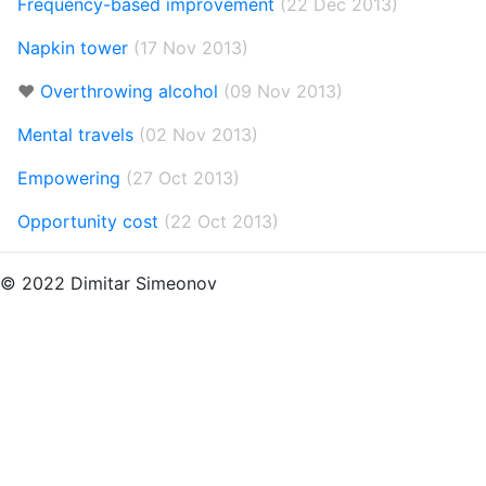
Frequency-based improvement
(22 Dec 2013)
Napkin tower
(17 Nov 2013)
❤️
Overthrowing alcohol
(09 Nov 2013)
Mental travels
(02 Nov 2013)
Empowering
(27 Oct 2013)
Opportunity cost
(22 Oct 2013)
© 2022 Dimitar Simeonov