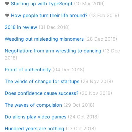
❤️
Starting up with TypeScript
(10 Mar 2019)
❤️
How people turn their life around?
(13 Feb 2019)
2018 in review
(31 Dec 2018)
Weeding out misleading misnomers
(28 Dec 2018)
Negotiation: from arm wrestling to dancing
(13 Dec
2018)
Proof of authenticity
(04 Dec 2018)
The winds of change for startups
(29 Nov 2018)
Does confidence cause success?
(20 Nov 2018)
The waves of compulsion
(29 Oct 2018)
Do aliens play video games
(24 Oct 2018)
Hundred years are nothing
(13 Oct 2018)