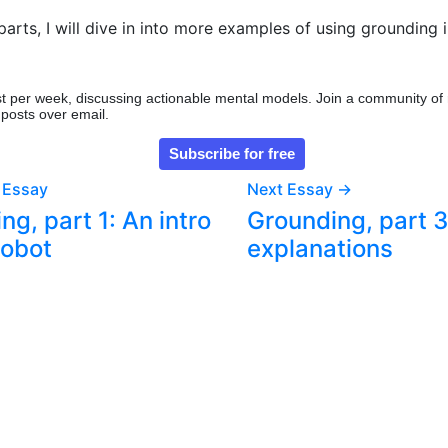
parts, I will dive in into more examples of using grounding i
t per week, discussing actionable mental models. Join a community of
 posts over email.
 Essay
Next Essay →
ng, part 1: An intro
Grounding, part 3
robot
explanations