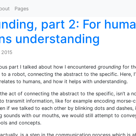
bout
Pages
nding, part 2: For huma
s understanding
 2015
ious part I talked about how I encountered
grounding
for the
s to a robot, connecting the abstract to the specific. Here, I
 relates to humans, and how it helps with understanding.
the act of connecting the abstract to the specific, isn’t a n
o transmit information, like for example encoding morse-c
ven if we talked to each other by blinking dots and dashes, 
 sounds with our mouths, we would still attempt to convey
ols and concepts.
actually, is a
step
in the communication process which is a