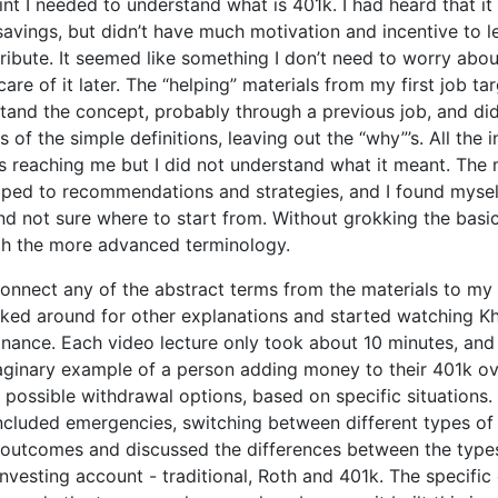
nt I needed to understand what is 401k. I had heard that it
savings, but didn’t have much motivation and incentive to le
ribute. It seemed like something I don’t need to worry about
care of it later. The “helping” materials from my first job t
and the concept, probably through a previous job, and did
 of the simple definitions, leaving out the “why”’s. All the 
s reaching me but I did not understand what it meant. The 
mped to recommendations and strategies, and I found myself
d not sure where to start from. Without grokking the basics,
th the more advanced terminology.
onnect any of the abstract terms from the materials to my 
looked around for other explanations and started watching
inance. Each video lecture only took about 10 minutes, and
aginary example of a person adding money to their 401k ov
 possible withdrawal options, based on specific situations
included emergencies, switching between different types of 
outcomes and discussed the differences between the type
investing account - traditional, Roth and 401k. The specific