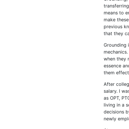
transferrin
means to en
make these 
previous kn
that they c
Grounding i
mechanics. 
when they n
essence and
them effect
After colle
salary. I w
as OPT, PTO
living in a
decisions b
newly emplo