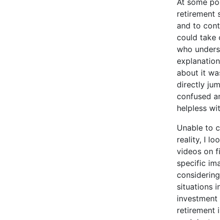
At some poi
retirement 
and to cont
could take 
who underst
explanations
about it wa
directly ju
confused an
helpless wi
Unable to c
reality, I 
videos on f
specific im
considering
situations 
investment 
retirement 