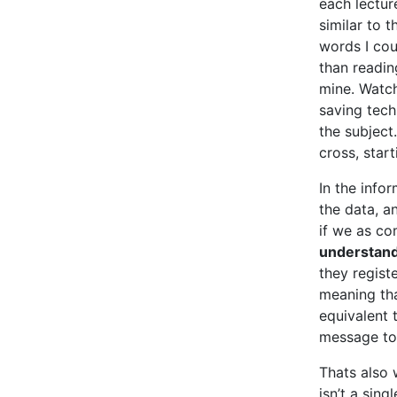
each lectur
similar to 
words I cou
than readin
mine. Watch
saving tech
the subject
cross, start
In the info
the data, a
if we as co
understand
they registe
meaning tha
equivalent t
message to 
Thats also
isn’t a sin