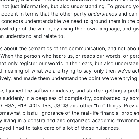
g not just information, but also understanding. To ground 
code it in terms that the other party
understands
and can r
concepts understandable we need to ground them in the o
owledge of the world, by using their own language, and gi
an understand and relate to.
s about the semantics of the communication, and not abou
When the person who hears us, or reads our words, or perc
ot only register our words in their ears, but also understan
 meaning of what we are trying to say, only then we’ve ac
ively, and made them understand the point we were trying 
ge, I joined the software industry and started getting a pret
as suddenly in a deep sea of complexity, bombarded by ac
, HSA, H1B, 401k, IRS, USCIS and other “fun” things. Previou
 somewhat blissful ignorance of the real-life financial probl
y living in a constrained and organized academic environme
yed I had to take care of a lot of those nuisances.