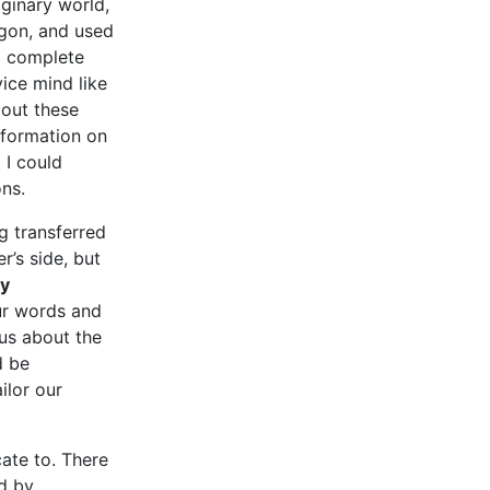
ginary world,
rgon, and used
d complete
ice mind like
bout these
nformation on
 I could
ons.
g transferred
r’s side, but
ly
our words and
ous about the
d be
ilor our
ate to. There
d by