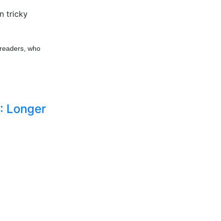
n tricky
 readers, who
: Longer