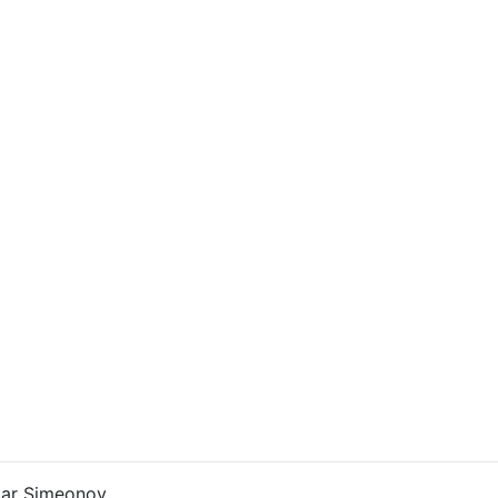
ar Simeonov