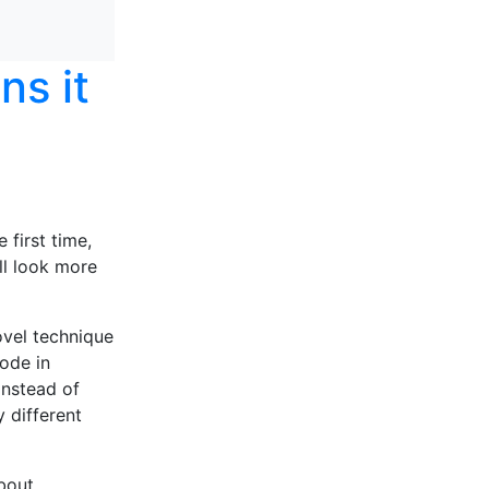
ns it
 first time,
’ll look more
ovel technique
ode in
instead of
 different
bout