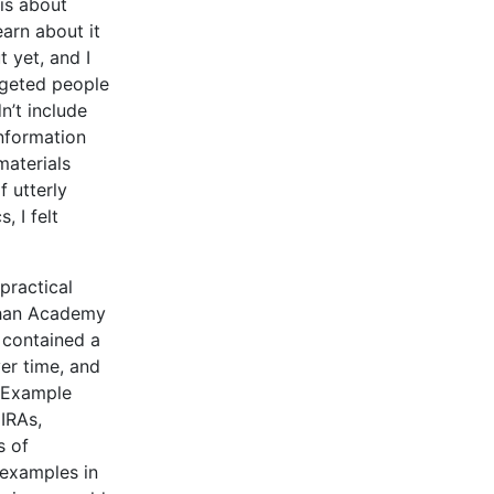
 is about
arn about it
 yet, and I
argeted people
n’t include
information
materials
 utterly
 I felt
practical
 Khan Academy
 contained a
er time, and
. Example
IRAs,
s of
 examples in