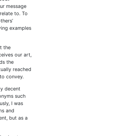
your message
elate to. To
thers’
ving examples
t the
eives our art,
ds the
tually reached
to convey.
ty decent
ronyms such
sly, I was
ems and
nt, but as a