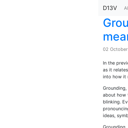
D13V
A
Grou
mean
02 October
In the prev
as it relate
into how it
Grounding, 
about how t
blinking. E
pronouncing
ideas, symb
Grounding, 