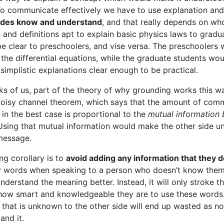
To communicate effectively we have to use explanation an
ides know and understand
, and that really depends on wh
s and definitions apt to explain basic physics laws to gradu
e clear to preschoolers, and vise versa. The preschoolers 
the differential equations, while the graduate students woul
implistic explanations clear enough to be practical.
ks of us, part of the theory of why grounding works this wa
oisy channel theorem, which says that the amount of comm
 in the best case is proportional to the
mutual information
 Using that mutual information would make the other side u
message.
ng corollary is to
avoid adding any information that they 
y words when speaking to a person who doesn’t know them
nderstand the meaning better. Instead, it will only stroke t
how smart and knowledgeable they are to use these words
 that is unknown to the other side will end up wasted as noi
and it.