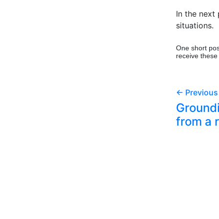
In the next 
situations.
One short pos
receive these
← Previous
Groundi
from a 