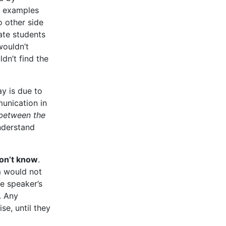
d examples
o other side
ate students
wouldn’t
dn’t find the
y is due to
unication in
 between the
nderstand
don’t know
.
 would not
he speaker’s
. Any
se, until they