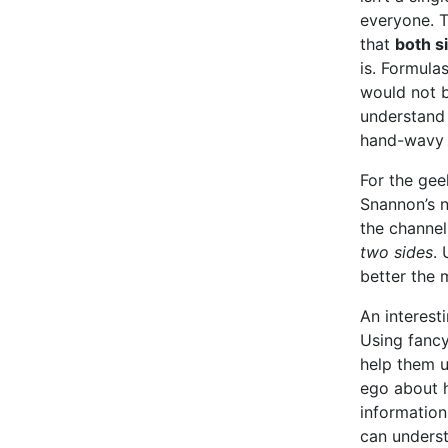
everyone. 
that
both s
is. Formula
would not b
understand 
hand-wavy s
For the gee
Snannon’s n
the channel
two sides
.
better the 
An interesti
Using fanc
help them u
ego about 
information
can underst