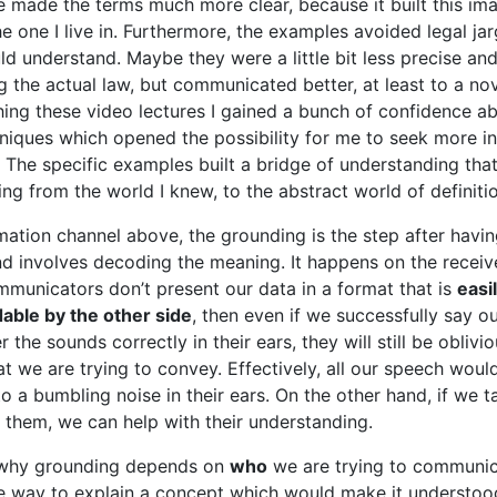
e made the terms much more clear, because it built this ima
the one I live in. Furthermore, the examples avoided legal ja
ld understand. Maybe they were a little bit less precise an
g the actual law, but communicated better, at least to a nov
ing these video lectures I gained a bunch of confidence a
niques which opened the possibility for me to seek more i
. The specific examples built a bridge of understanding that
ing from the world I knew, to the abstract world of definiti
rmation channel above, the grounding is the step after havin
nd involves decoding the meaning. It happens on the receive
mmunicators don’t present our data in a format that is
easi
able by the other side
, then even if we successfully say 
r the sounds correctly in their ears, they will still be oblivi
t we are trying to convey. Effectively, all our speech woul
o a bumbling noise in their ears. On the other hand, if we ta
them, we can help with their understanding.
 why grounding depends on
who
we are trying to communic
gle way to explain a concept which would make it understoo