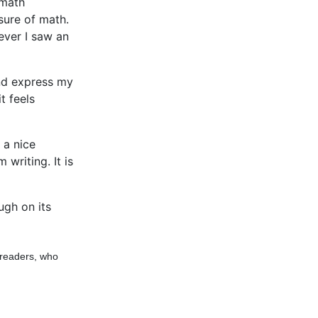
 math
sure of math.
ever I saw an
and express my
t feels
e a nice
writing. It is
ugh on its
 readers, who