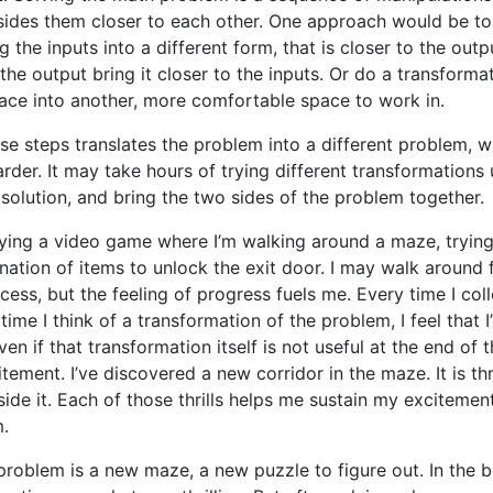
sides them closer to each other. One approach would be to
 the inputs into a different form, that is closer to the outp
the output bring it closer to the inputs. Or do a transforma
ce into another, more comfortable space to work in.
se steps translates the problem into a different problem, 
arder. It may take hours of trying different transformations u
 solution, and bring the two sides of the problem together.
playing a video game where I’m walking around a maze, trying
nation of items to unlock the exit door. I may walk around 
cess, but the feeling of progress fuels me. Every time I col
time I think of a transformation of the problem, I feel that
en if that transformation itself is not useful at the end of the
tement. I’ve discovered a new corridor in the maze. It is thr
side it. Each of those thrills helps me sustain my excitement
.
roblem is a new maze, a new puzzle to figure out. In the b