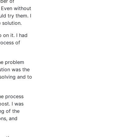
mber of
 Even without
ld try them. I
 solution.
on it. I had
rocess of
the problem
lution was the
solving and to
the process
oost. I was
ng of the
ons, and