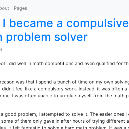
bout
Pages
I became a compulsive
 problem solver
6
ool I did well in math competitions and even qualified for th
 reason was that I spend a bunch of time on my own solvin
t didn’t feel like a compulsory work. Instead, it was often 
r me. I was often unable to un-glue myself from the math 
a good problem, I attempted to solve it. The easier ones I 
t some of them only gave in after hours of trying different
es. It felt fantastic to solve a hard math problem. It was a 