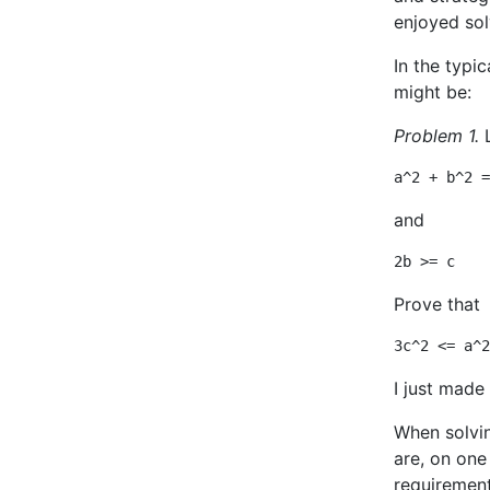
enjoyed solv
In the typi
might be:
Problem 1.
and
Prove that
I just made 
When solvin
are, on one
requirement