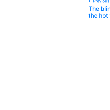
← Previous
The bli
the hot