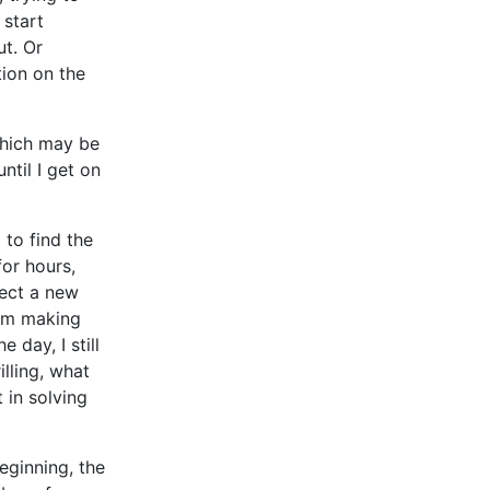
 start
ut. Or
tion on the
which may be
ntil I get on
 to find the
for hours,
lect a new
 I’m making
 day, I still
illing, what
 in solving
eginning, the