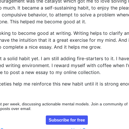
couragement was the catalyst which got me to love solving
 much. It became a self-sustaining habit, to enjoy the plea
 compulsive behavior, to attempt to solve a problem when
 one. This helped me become good at it.
oking to become good at writing. Writing helps to clarify 
have the intuition that it a great exercise for my mind. And i
complete a nice essay. And it helps me grow.
not a solid habit yet. I am still adding fire-starters to it. I hav
 writing environment. I reward myself with coffee when I’m 
 me to post a new essay to my online collection.
ceties help me reinforce this new habit until it is strong eno
t per week, discussing actionable mental models. Join a community of
 posts over email.