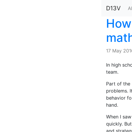
D13V
A
How 
math
17 May 201
In high sch
team.
Part of the
problems. I
behavior fo
hand.
When I saw 
quickly. Bu
and strategi