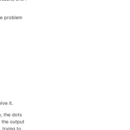
le problem
lve it.
, the dots
, the output
 trying to