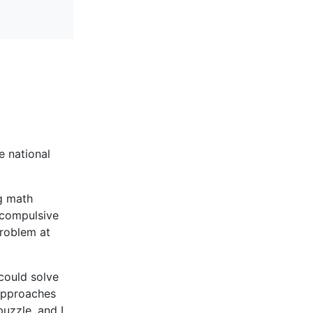
e national
g math
a compulsive
problem at
could solve
 approaches
puzzle, and I