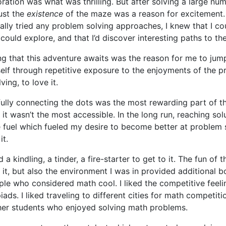
oration was what was thrilling. But after solving a large nu
ust the
existence
of the maze was a reason for excitement.
ally tried any problem solving approaches, I knew that I cou
could explore, and that I’d discover interesting paths to the
g that this adventure awaits was the reason for me to jump 
elf through repetitive exposure to the enjoyments of the p
ing, to love it.
fully connecting the dots was the most rewarding part of 
 it wasn’t the most accessible. In the long run, reaching so
 fuel which fueled my desire to become better at problem 
it.
 a kindling, a tinder, a fire-starter to get to it. The fun of 
 it, but also the environment I was in provided additional b
e who considered math cool. I liked the competitive feeli
ads. I liked traveling to different cities for math competiti
her students who enjoyed solving math problems.