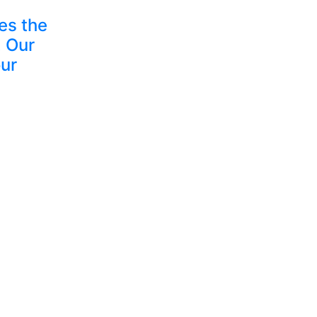
es the
 Our
ur