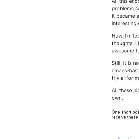
All this en
problems so
It became a
interesting
Now, I’m lo
thoughts. I 
awesome to 
Still, it is 
emacs-based
trivial for
All these ni
own.
One short pos
receive these