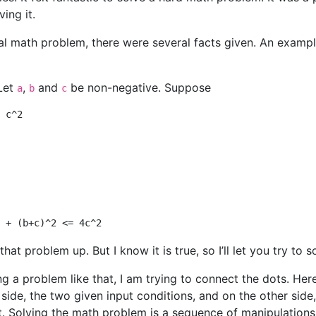
ing it.
cal math problem, there were several facts given. An examp
Let
,
and
be non-negative. Suppose
a
b
c
that problem up. But I know it is true, so I’ll let you try to so
g a problem like that, I am trying to connect the dots. Here
 side, the two given input conditions, and on the other side
. Solving the math problem is a sequence of manipulations,