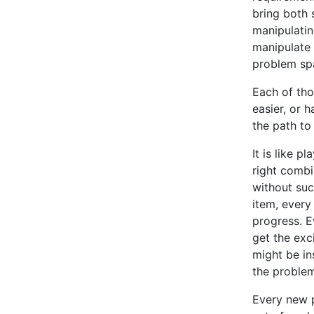
bring both 
manipulating
manipulate 
problem spa
Each of tho
easier, or h
the path to
It is like 
right combi
without suc
item, every 
progress. Ev
get the exci
might be in
the problem
Every new p