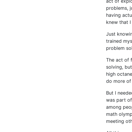
act of expl
problems, j
having actu
knew that I 
Just knowin
trained mys
problem solv
The act of 
solving, but
high octane
do more of 
But I needed
was part of
among peopl
math olympi
meeting ot