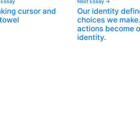
 Essay
Next Essay →
nking cursor and
Our identity defin
 towel
choices we make.
actions become o
identity.