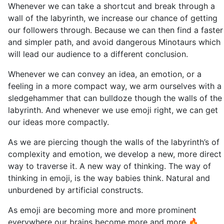
Whenever we can take a shortcut and break through a
wall of the labyrinth, we increase our chance of getting
our followers through. Because we can then find a faster
and simpler path, and avoid dangerous Minotaurs which
will lead our audience to a different conclusion.
Whenever we can convey an idea, an emotion, or a
feeling in a more compact way, we arm ourselves with a
sledgehammer that can bulldoze though the walls of the
labyrinth. And whenever we use emoji right, we can get
our ideas more compactly.
As we are piercing though the walls of the labyrinth’s of
complexity and emotion, we develop a new, more direct
way to traverse it. A new way of thinking. The way of
thinking in emoji, is the way babies think. Natural and
unburdened by artificial constructs.
As emoji are becoming more and more prominent
everywhere our brains become more and more 🔥