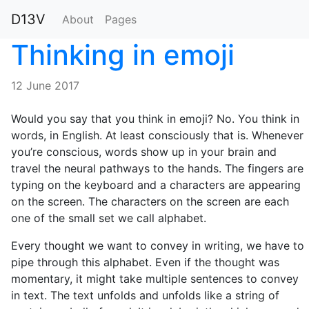
D13V
About
Pages
Thinking in emoji
12 June 2017
Would you say that you think in emoji? No. You think in
words, in English. At least consciously that is. Whenever
you’re conscious, words show up in your brain and
travel the neural pathways to the hands. The fingers are
typing on the keyboard and a characters are appearing
on the screen. The characters on the screen are each
one of the small set we call alphabet.
Every thought we want to convey in writing, we have to
pipe through this alphabet. Even if the thought was
momentary, it might take multiple sentences to convey
in text. The text unfolds and unfolds like a string of