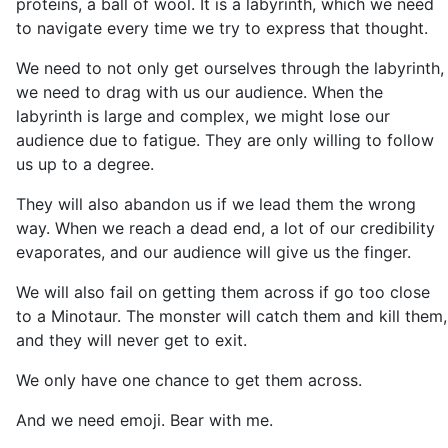
proteins, a ball of wool. It is a labyrinth, which we need
to navigate every time we try to express that thought.
We need to not only get ourselves through the labyrinth,
we need to drag with us our audience. When the
labyrinth is large and complex, we might lose our
audience due to fatigue. They are only willing to follow
us up to a degree.
They will also abandon us if we lead them the wrong
way. When we reach a dead end, a lot of our credibility
evaporates, and our audience will give us the finger.
We will also fail on getting them across if go too close
to a Minotaur. The monster will catch them and kill them,
and they will never get to exit.
We only have one chance to get them across.
And we need emoji. Bear with me.