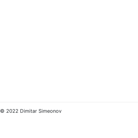
© 2022 Dimitar Simeonov