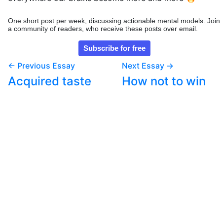
One short post per week, discussing actionable mental models. Join
a community of readers, who receive these posts over email.
← Previous Essay
Next Essay →
Acquired taste
How not to win