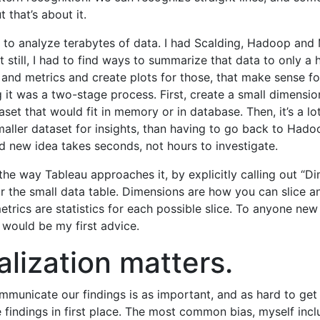
t that’s about it.
d to analyze terabytes of data. I had Scalding, Hadoop an
t still, I had to find ways to summarize that data to only a 
and metrics and create plots for those, that make sense f
 it was a two-stage process. First, create a small dimensi
set that would fit in memory or in database. Then, it’s a lot
maller dataset for insights, than having to go back to Hado
nd new idea takes seconds, not hours to investigate.
e the way Tableau approaches it, by explicitly calling out “
or the small data table. Dimensions are how you can slice a
etrics are statistics for each possible slice. To anyone new
s would be my first advice.
alization matters.
unicate our findings is as important, and as hard to get 
e findings in first place. The most common bias, myself inclu