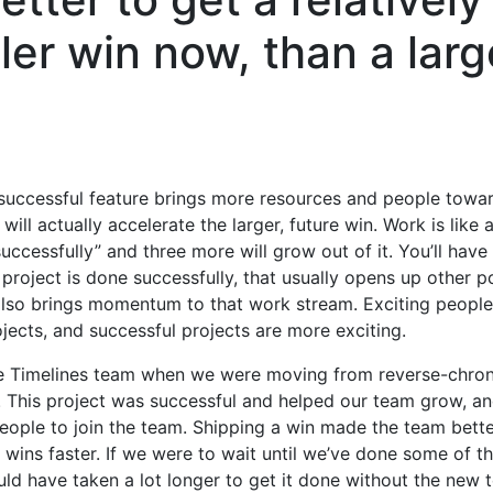
ler win now, than a larg
successful feature brings more resources and people towa
will actually accelerate the larger, future win. Work is like a
uccessfully” and three more will grow out of it. You’ll hav
project is done successfully, that usually opens up other pos
It also brings momentum to that work stream. Exciting people 
ojects, and successful projects are more exciting.
e Timelines team when we were moving from reverse-chron 
 This project was successful and helped our team grow, an
ple to join the team. Shipping a win made the team bette
r wins faster. If we were to wait until we’ve done some of t
uld have taken a lot longer to get it done without the new 