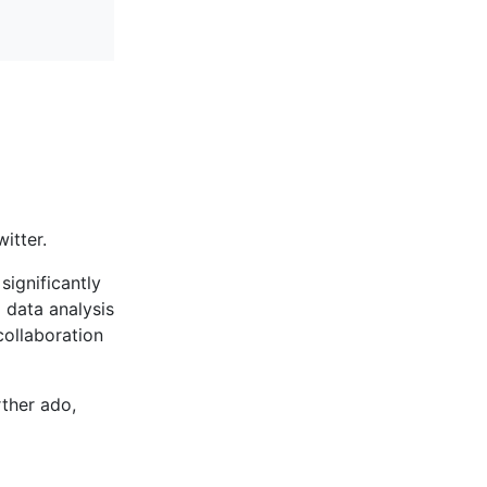
itter.
significantly
 data analysis
collaboration
ther ado,