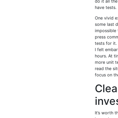
do it all th
have tests.
One vivid e
some last d
impossible 
press comm
tests for it
I felt emba
hours. At t
more unit t
read the si
focus on th
Clea
inve
It’s worth 