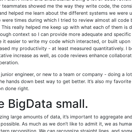
r teammates showed me the way they write code, the consi
nd helped me learn about the different systems we were u
 were times during which I tried to review almost all code 
This really helped me keep up with what each of them is d
ugh context so I can provide more adequate and specific
e it easier to write my code which interacted, or built upon 
ased my productivity - at least measured quantitatively. I b
tative increase as well, as code reviews enhance collaborat
eration.
a junior engineer, or new to a team or company - doing a lo
the hands down best way to get better. It’s also my favorit
on done right.
 BigData small.
ing large amounts of data, it’s important to aggregate a
possible. As much as we don’t like to admit it, we as huma
tern recognition. We can recognize straight lines, and some