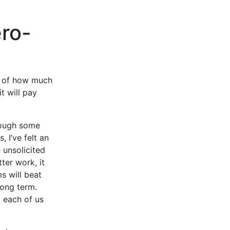
ero-
re of how much
t will pay
hrough some
 I’ve felt an
 unsolicited
ter work, it
s will beat
 long term.
 each of us