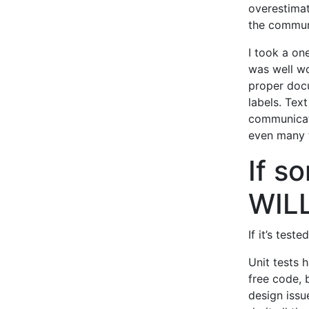
overestimat
the commun
I took a on
was well wo
proper doc
labels. Text
communicate
even many 
If so
WILL
If it’s test
Unit tests 
free code, 
design issu