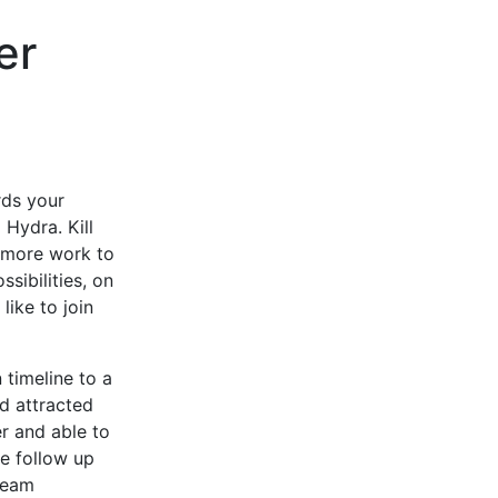
er
rds your
 Hydra. Kill
e more work to
sibilities, on
like to join
timeline to a
d attracted
r and able to
he follow up
team