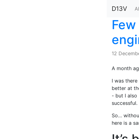
D13V
A
Few 
engi
12 Decembe
A month ago
I was there 
better at t
- but I als
successful.
So… without
here is a sa
It’s 