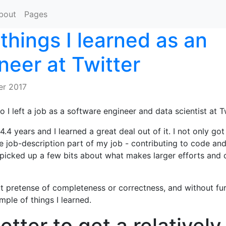
bout
Pages
things I learned as an
neer at Twitter
r 2017
 I left a job as a software engineer and data scientist at Tw
4.4 years and I learned a great deal out of it. I not only got 
he job-description part of my job - contributing to code and
o picked up a few bits about what makes larger efforts and 
 pretense of completeness or correctness, and without fur
mple of things I learned.
better to get a relatively