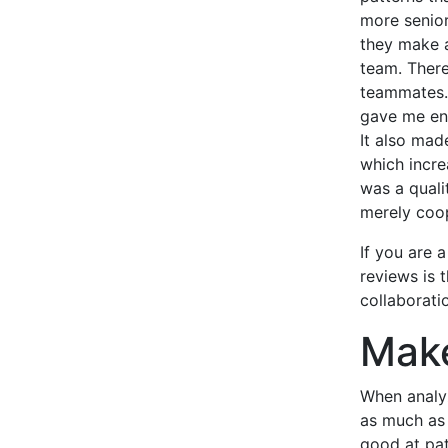
more senio
they make a
team. There
teammates. 
gave me eno
It also mad
which incre
was a quali
merely coop
If you are 
reviews is 
collaborati
Make
When analyz
as much as 
good at pat