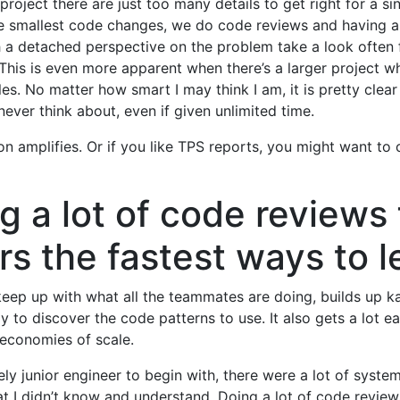
 project there are just too many details to get right for a si
e smallest code changes, we do code reviews and having a 
 a detached perspective on the problem take a look often 
 This is even more apparent when there’s a larger project w
oles. No matter how smart I may think I am, it is pretty clea
never think about, even if given unlimited time.
on amplifies. Or if you like TPS reports, you might want to c
g a lot of code reviews 
rs the fastest ways to l
 keep up with what all the teammates are doing, builds up k
y to discover the code patterns to use. It also gets a lot ea
 economies of scale.
vely junior engineer to begin with, there were a lot of syste
at I didn’t know and understand. Doing a lot of code revie