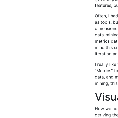
features, bu
Often, I ha
as tools, bu
dimensions 
data-mining
metrics data
mine this s
iteration a
I really lik
“Metrics” f
data, and m
mining, thi
Visu
How we comm
deriving th