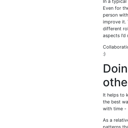
In a typical
Even for th
person with
improve it.
different r
aspects I’d 
Collaborati
:)
Doin
othe
It helps to
the best wa
with time -
As a relati
patterns th