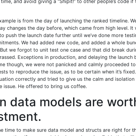
e time, and avoid giving a “Shipit!” to other people’s code if
xample is from the day of launching the ranked timeline. 
ay changes the day before, which came from high level. It 
to push the launch date further until we’ve done more testi
itments. We had added new code, and added a whole bunc
. But we forgot to unit test one case and that did break duri
rrassed. Exceptions in production, and delaying the launch 
ime though, we were not panicked and calmly proceeded to
ests to reproduce the issue, as to be certain when it’s fixe
tuation correctly and tried to give us the calm and isolatio
e issue. He offered to bring us coffee.
n data models are wort
stment.
the time to make sure data model and structs are right for t