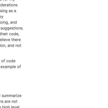
derations
sing as a
by
oing, and
 suggestions.
their code,
elieve there
ion, and not
t of code
e example of
nd summarize
ns are not
 high level