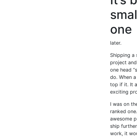
smal
one
later.
Shipping a 
project and 
one head “s
do. When a 
top if it. 
exciting pr
I was on th
ranked one.
awesome peo
ship furthe
work, it wo