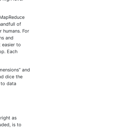
d MapReduce
handfull of
or humans. For
ons and
 easier to
op. Each
Dimensions” and
nd dice the
 to data
right as
ded, is to