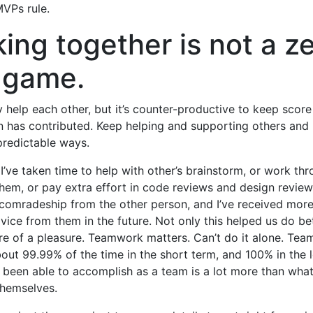
VPs rule.
ing together is not a z
 game.
 help each other, but it’s counter-productive to keep sco
 has contributed. Keep helping and supporting others and i
predictable ways.
I’ve taken time to help with other’s brainstorm, or work t
them, or pay extra effort in code reviews and design reviews,
 comradeship from the other person, and I’ve received more
vice from them in the future. Not only this helped us do bet
e of a pleasure. Teamwork matters. Can’t do it alone. Team
out 99.99% of the time in the short term, and 100% in the
been able to accomplish as a team is a lot more than what
themselves.