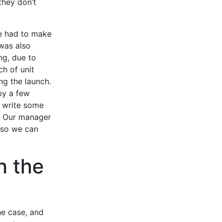
 they don’t
We had to make
was also
ng, due to
h of unit
ng the launch.
by a few
 write some
d. Our manager
n so we can
h the
he case, and