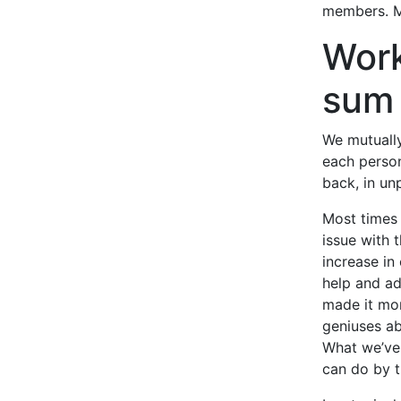
members. M
Work
sum
We mutually
each person
back, in un
Most times 
issue with 
increase in
help and ad
made it mor
geniuses ab
What we’ve 
can do by 