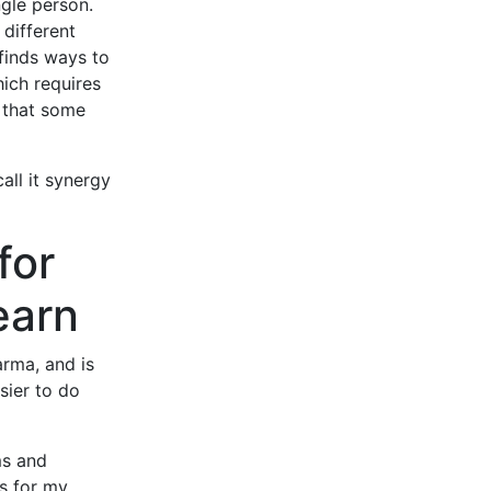
ngle person.
different
finds ways to
hich requires
r that some
all it synergy
for
earn
arma, and is
sier to do
ms and
ws for my