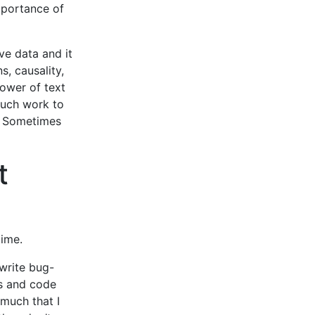
mportance of
ve data and it
, causality,
ower of text
 much work to
g. Sometimes
t
time.
write bug-
gs and code
 much that I