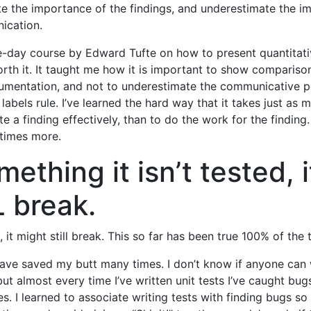
e the importance of the findings, and underestimate the i
ication.
e-day course by Edward Tufte on how to present quantitati
rth it. It taught me how it is important to show comparisons
umentation, and not to underestimate the communicative p
 labels rule. I’ve learned the hard way that it takes just as
 a finding effectively, than to do the work for the findin
times more.
mething it isn’t tested, i
 break.
ed, it might still break. This so far has been true 100% of the 
have saved my butt many times. I don’t know if anyone can 
but almost every time I’ve written unit tests I’ve caught bu
es. I learned to associate writing tests with finding bugs so