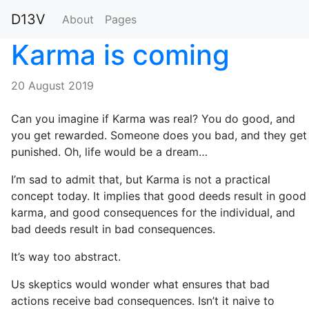
D13V
About
Pages
Karma is coming
20 August 2019
Can you imagine if Karma was real? You do good, and
you get rewarded. Someone does you bad, and they get
punished. Oh, life would be a dream…
I’m sad to admit that, but Karma is not a practical
concept today. It implies that good deeds result in good
karma, and good consequences for the individual, and
bad deeds result in bad consequences.
It’s way too abstract.
Us skeptics would wonder what ensures that bad
actions receive bad consequences. Isn’t it naive to