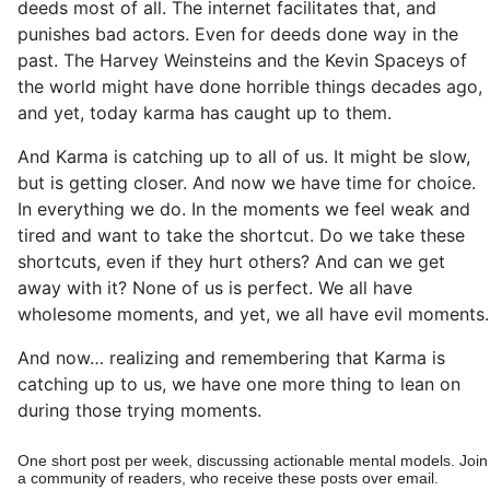
deeds most of all. The internet facilitates that, and
punishes bad actors. Even for deeds done way in the
past. The Harvey Weinsteins and the Kevin Spaceys of
the world might have done horrible things decades ago,
and yet, today karma has caught up to them.
And Karma is catching up to all of us. It might be slow,
but is getting closer. And now we have time for choice.
In everything we do. In the moments we feel weak and
tired and want to take the shortcut. Do we take these
shortcuts, even if they hurt others? And can we get
away with it? None of us is perfect. We all have
wholesome moments, and yet, we all have evil moments.
And now… realizing and remembering that Karma is
catching up to us, we have one more thing to lean on
during those trying moments.
One short post per week, discussing actionable mental models. Join
a community of readers, who receive these posts over email.