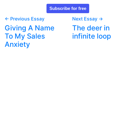
← Previous Essay
Next Essay →
Giving A Name
The deer in
To My Sales
infinite loop
Anxiety