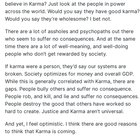
believe in Karma? Just look at the people in power
across the world. Would you say they have good karma?
Would you say they’re wholesome? I bet not.
There are a lot of assholes and psychopaths out there
who seem to suffer no consequences. And at the same
time there are a lot of well-meaning, and well-doing
people who don’t get rewarded by society.
If karma were a person, they’d say our systems are
broken. Society optimizes for money and overall GDP.
While this is generally correlated with Karma, there are
gaps. People bully others and suffer no consequence.
People rob, and kill, and lie and suffer no consequences.
People destroy the good that others have worked so
hard to create. Justice and Karma aren’t universal.
And yet, I feel optimistic. I think there are good reasons
to think that Karma is coming.