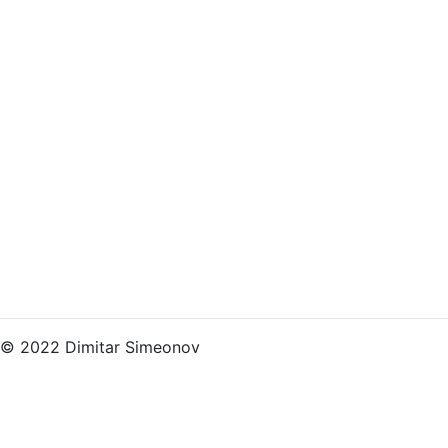
© 2022 Dimitar Simeonov