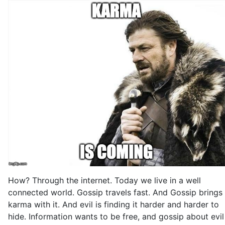
How? Through the internet. Today we live in a well
connected world. Gossip travels fast. And Gossip brings
karma with it. And evil is finding it harder and harder to
hide. Information wants to be free, and gossip about evil