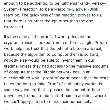
enough to be authentic, to be Kahneman-and-Tversky-
System-1 reaction, to be a Malcolm-Gladwell-Blink
reaction. The quickness of the reaction proves to us,
that there is no other though other than the one
expressed.
It’s the same as the proof of work principle for
cryptocurrencies, looked from a different angle. Proof of
work helps us trust that the bits of a bitcoin are real,
because the algorithm to compute them is so hard,
nobody else would be able to invent them in our
lifetime, unless they had access to the massive amounts
of compute that the Bitcoin network has. In an
oversimplified way - proof of work means that the result
takes too long to fake. Proof of authenticy works the
same way except that it pushes the amount of time
down low, to the atomic limit of human abilities, where
we can’t apply filters to mask their authenticity.