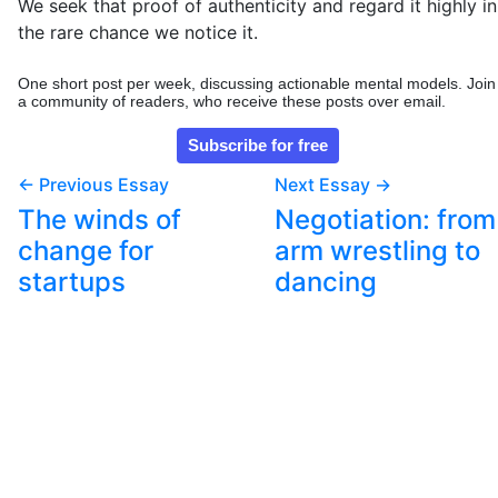
We seek that proof of authenticity and regard it highly in
the rare chance we notice it.
One short post per week, discussing actionable mental models. Join
a community of readers, who receive these posts over email.
← Previous Essay
Next Essay →
The winds of
Negotiation: from
change for
arm wrestling to
startups
dancing