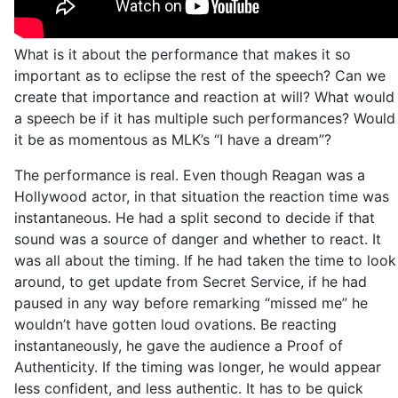
What is it about the performance that makes it so
important as to eclipse the rest of the speech? Can we
create that importance and reaction at will? What would
a speech be if it has multiple such performances? Would
it be as momentous as MLK’s “I have a dream”?
The performance is real. Even though Reagan was a
Hollywood actor, in that situation the reaction time was
instantaneous. He had a split second to decide if that
sound was a source of danger and whether to react. It
was all about the timing. If he had taken the time to look
around, to get update from Secret Service, if he had
paused in any way before remarking “missed me” he
wouldn’t have gotten loud ovations. Be reacting
instantaneously, he gave the audience a Proof of
Authenticity. If the timing was longer, he would appear
less confident, and less authentic. It has to be quick