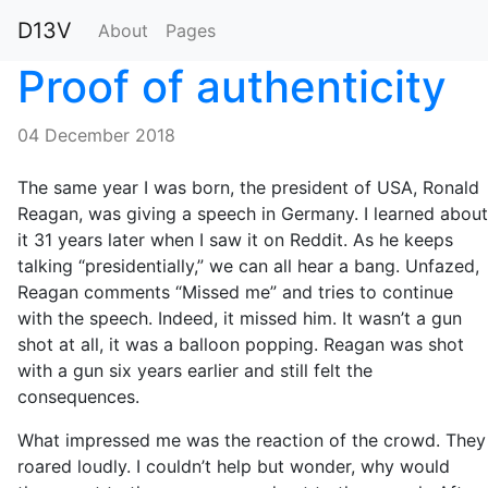
D13V
About
Pages
Proof of authenticity
04 December 2018
The same year I was born, the president of USA, Ronald
Reagan, was giving a speech in Germany. I learned about
it 31 years later when I saw it on Reddit. As he keeps
talking “presidentially,” we can all hear a bang. Unfazed,
Reagan comments “Missed me” and tries to continue
with the speech. Indeed, it missed him. It wasn’t a gun
shot at all, it was a balloon popping. Reagan was shot
with a gun six years earlier and still felt the
consequences.
What impressed me was the reaction of the crowd. They
roared loudly. I couldn’t help but wonder, why would