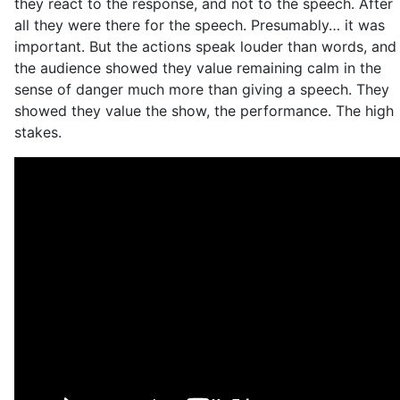
they react to the response, and not to the speech. After
all they were there for the speech. Presumably… it was
important. But the actions speak louder than words, and
the audience showed they value remaining calm in the
sense of danger much more than giving a speech. They
showed they value the show, the performance. The high
stakes.