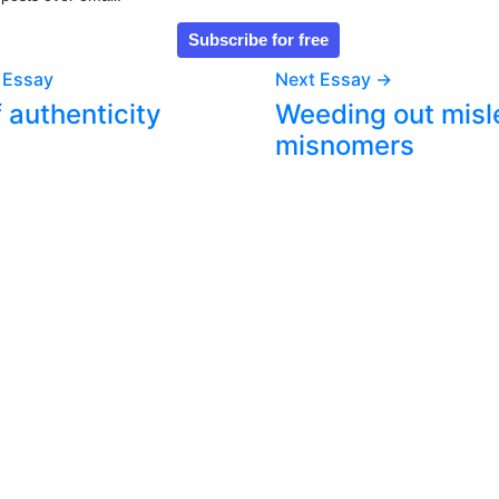
 Essay
Next Essay →
f authenticity
Weeding out misl
misnomers