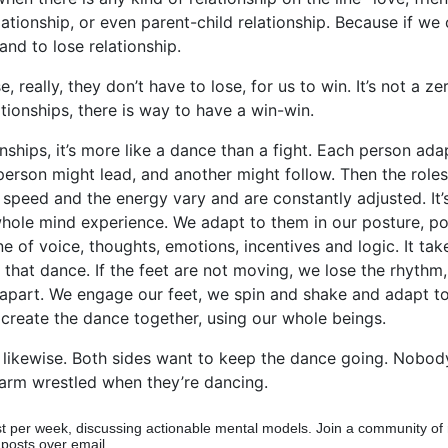
lationship, or even parent-child relationship. Because if w
tand to lose relationship.
, really, they don’t have to lose, for us to win. It’s not a 
ationships, there is way to have a win-win.
onships, it’s more like a dance than a fight. Each person ada
person might lead, and another might follow. Then the role
 speed and the energy vary and are constantly adjusted. It’
ole mind experience. We adapt to them in our posture, pos
ne of voice, thoughts, emotions, incentives and logic. It ta
 that dance. If the feet are not moving, we lose the rhythm
 apart. We engage our feet, we spin and shake and adapt to
create the dance together, using our whole beings.
likewise. Both sides want to keep the dance going. Nobod
arm wrestled when they’re dancing.
t per week, discussing actionable mental models. Join a community of
 posts over email.