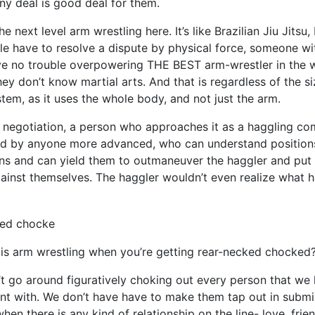
Any deal is good deal for them.
he next level arm wrestling here. It’s like Brazilian Jiu Jitsu,
le have to resolve a dispute by physical force, someone wi
ve no trouble overpowering THE BEST arm-wrestler in the w
y don’t know martial arts. And that is regardless of the size
stem, as it uses the whole body, and not just the arm.
n negotiation, a person who approaches it as a haggling com
d by anyone more advanced, who can understand positions,
ns and can yield them to outmaneuver the haggler and put
ainst themselves. The haggler wouldn’t even realize what 
s arm wrestling when you’re getting rear-necked chocked
t go around figuratively choking out every person that we
t with. We don’t have have to make them tap out in submi
hen there is any kind of relationship on the line- love, frie