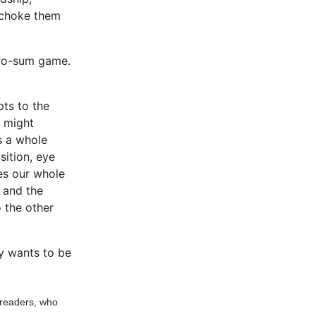
e choke them
zero-sum game.
pts to the
s might
s a whole
ition, eye
kes our whole
, and the
 the other
y wants to be
 readers, who