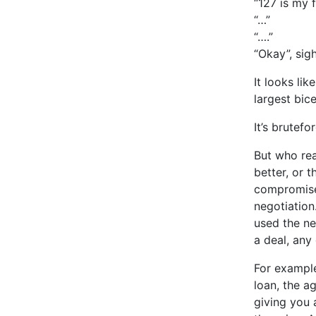
“127 is my f
“…”
“….”
“Okay”, sigh
It looks li
largest bic
It’s brutefo
But who rea
better, or 
compromised
negotiation
used the ne
a deal, any 
For example
loan, the a
giving you 