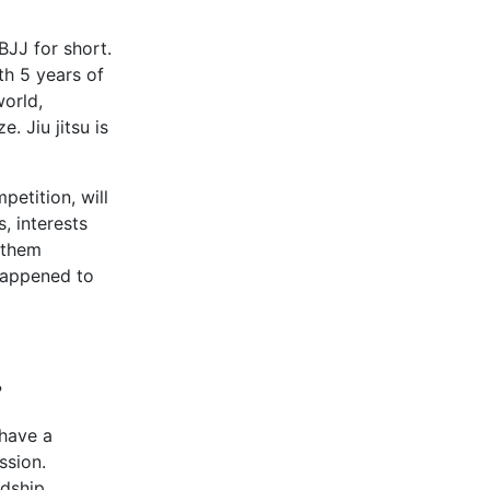
 BJJ for short.
th 5 years of
orld,
. Jiu jitsu is
petition, will
 interests
 them
happened to
?
 have a
ssion.
ndship,