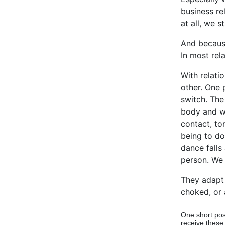
business re
at all, we s
And because
In most rel
With relati
other. One 
switch. The
body and wh
contact, to
being to do
dance falls
person. We 
They adapt 
choked, or 
One short pos
receive these