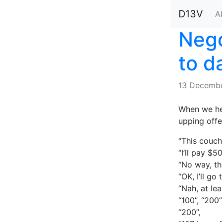
D13V
A
Nego
to d
13 Decemb
When we hea
upping offe
“This couch
“I’ll pay $50
“No way, th
“OK, I’ll go 
“Nah, at lea
“100”, “200”
“200”,