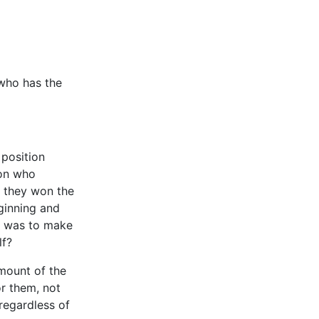
 who has the
 position
son who
” they won the
ginning and
er was to make
lf?
mount of the
or them, not
regardless of