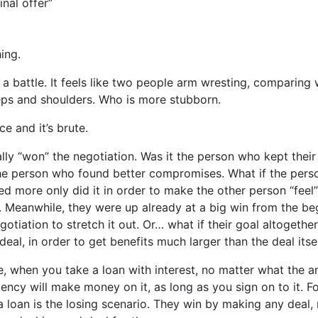
inal offer”
ing.
ke a battle. It feels like two people arm wresting, comparing
eps and shoulders. Who is more stubborn.
rce and it’s brute.
lly “won” the negotiation. Was it the person who kept their
the person who found better compromises. What if the per
 more only did it in order to make the other person “feel
. Meanwhile, they were up already at a big win from the be
gotiation to stretch it out. Or… what if their goal altogeth
deal, in order to get benefits much larger than the deal itse
, when you take a loan with interest, no matter what the a
gency will make money on it, as long as you sign on to it. F
a loan is the losing scenario. They win by making any deal, 