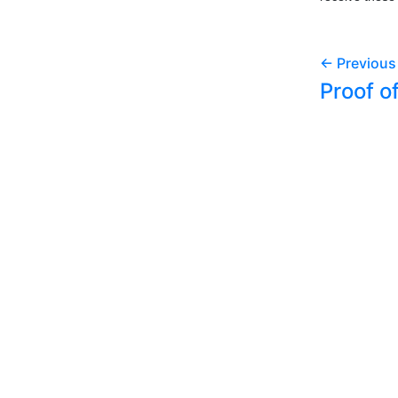
← Previous
Proof o