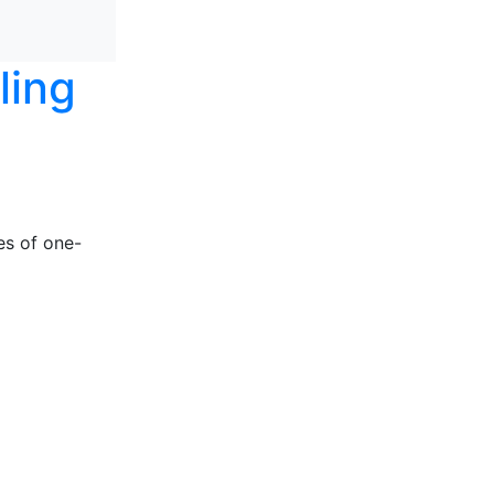
ling
es of one-