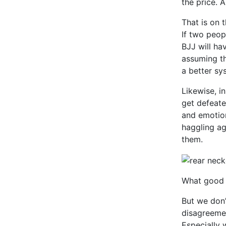
the price. 
That is on t
If two peop
BJJ will ha
assuming the
a better sy
Likewise, i
get defeate
and emotio
haggling ag
them.
What good i
But we don’
disagreemen
Especially w