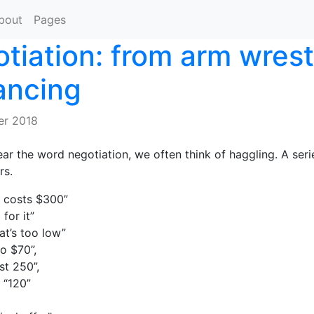
bout
Pages
tiation: from arm wrest
ancing
er 2018
r the word negotiation, we often think of haggling. A seri
rs.
 costs $300”
 for it”
at’s too low”
to $70”,
st 250”,
 “120”